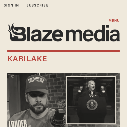
SIGN IN
SUBSCRIBE
MENU
KARILAKE