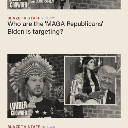
BLAZETV STAFF
Sep 06, 2022
Who are the 'MAGA Republicans'
Biden is targeting?
BLAZETV STAFF
Aug 16, 2022