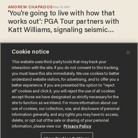
ANDREW CHAPADOS
May 10, 2024
'You're going to live with how that
works out': PGA Tour partners with
Katt Williams, signaling seismic
cultural shift
Cookie notice
'It’s God’s side and the other
side': Comedian Katt Williams
This website uses third-party tools that may track your
interaction with the site. If you do not consent to this tracking,
calls out Hollywood stars as
you must leave this site immediately. We use cookies to better
'plants' and 'deviants'
ANDREW CHAPADOS
understand website visitors, for advertising, and to offer you a
Jan 04, 2024
better experience. If you are presented the option to “reject
all” cookies and click it, you will reject the use of all cookies
except those we have designated as strictly necessary for the
site to function as we intend. For more information about our
use of cookies, our collection, use, and disclosure of personal
information generally, and any rights you may have to access,
delete, or opt out of the sale or sharing of your personal
Terms of Use
Privacy Policy
California Privacy Notice
information, please view our
Privacy Policy
Do Not Sell or Share My Personal Information
© 2026 Blaze Media LLC. All rights reserved.