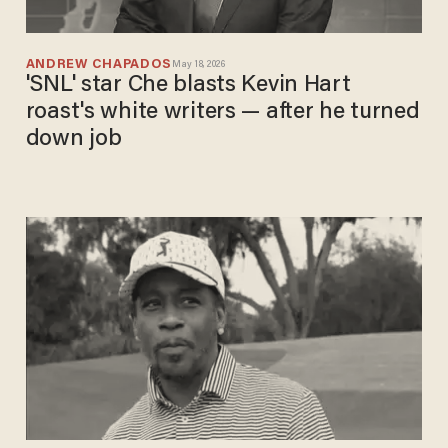
ANDREW CHAPADOS
May 18, 2026
'SNL' star Che blasts Kevin Hart
roast's white writers — after he turned
down job