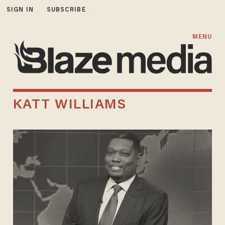
SIGN IN
SUBSCRIBE
MENU
KATT WILLIAMS