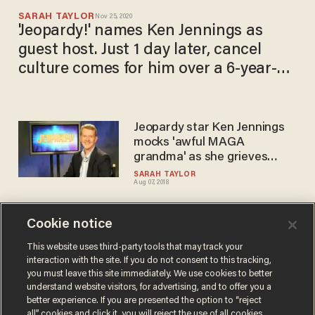
SARAH TAYLOR
Nov 25, 2020
'Jeopardy!' names Ken Jennings as
guest host. Just 1 day later, cancel
culture comes for him over a 6-year-
old tweet.
Jeopardy star Ken Jennings
mocks 'awful MAGA
grandma' as she grieves
death of her disabled son
SARAH TAYLOR
Aug 07, 2018
Cookie notice
Donald Trump Jr. excoriates
'Jeopardy!' winner Ken
This website uses third-party tools that may track your
interaction with the site. If you do not consent to this tracking,
Jennings for picking on 11-
you must leave this site immediately. We use cookies to better
year-old Barron
SARAH TAYLOR
understand website visitors, for advertising, and to offer you a
Jun 01, 2017
better experience. If you are presented the option to “reject
all” cookies and click it, you will reject the use of all cookies