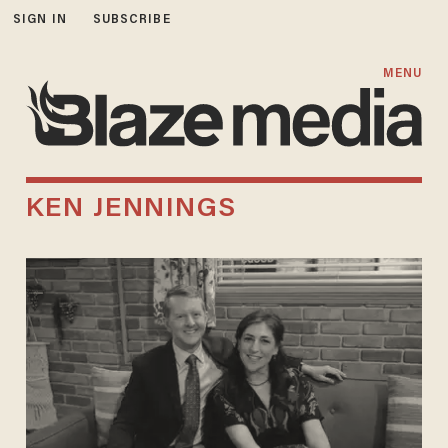
SIGN IN
SUBSCRIBE
MENU
KEN JENNINGS