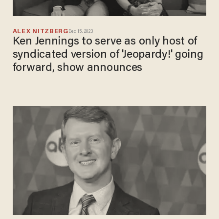
ALEX NITZBERG
Dec 15, 2023
Ken Jennings to serve as only host of
syndicated version of 'Jeopardy!' going
forward, show announces