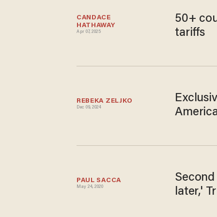
50+ cou
CANDACE 
HATHAWAY
tariffs
Apr 07, 2025
Exclusi
REBEKA ZELJKO
Dec 09, 2024
America
Second 
PAUL SACCA
May 24, 2020
later,' 