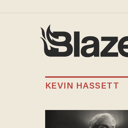
KEVIN HASSETT