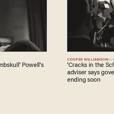
COOPER WILLIAMSON
Oct 2
'Cracks in the S
adviser says go
ending soon