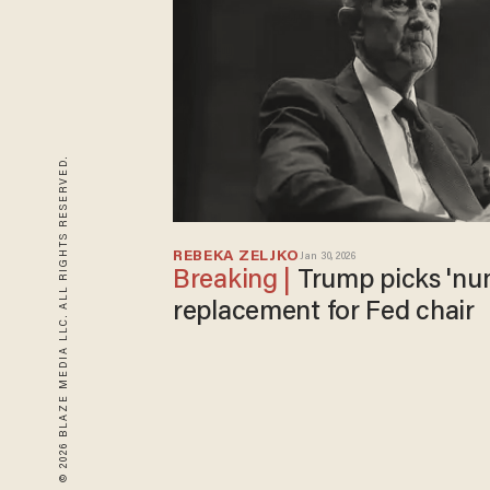
© 2026 BLAZE MEDIA LLC. ALL RIGHTS RESERVED.
REBEKA ZELJKO
Jan 30, 2026
Trump picks 'numbskull' Powell's
replacement for Fed chair