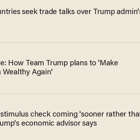
ntries seek trade talks over Trump admin'
ve: How Team Trump plans to 'Make
 Wealthy Again'
stimulus check coming 'sooner rather tha
Trump's economic advisor says