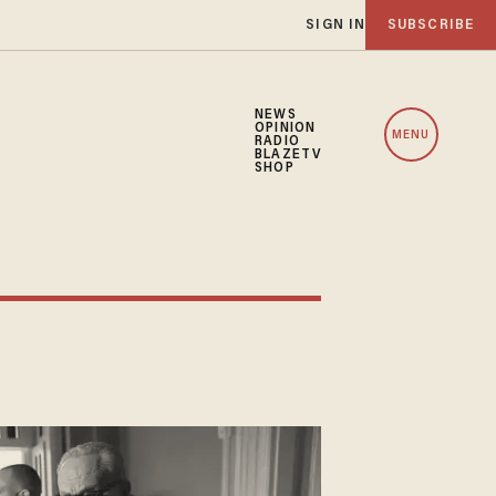
SIGN IN
SUBSCRIBE
NEWS
OPINION
MENU
RADIO
BLAZETV
SHOP