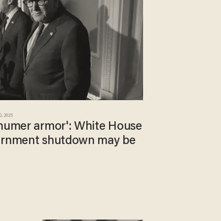
0, 2025
chumer armor': White House
vernment shutdown may be