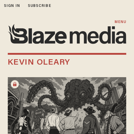
SIGN IN
SUBSCRIBE
MENU
KEVIN OLEARY