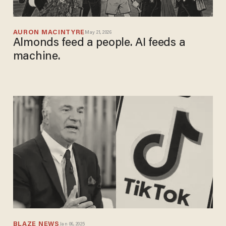
AURON MACINTYRE
May 21, 2026
Almonds feed a people. AI feeds a
machine.
BLAZE NEWS
Jan 06, 2025