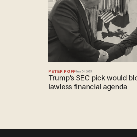
PETER ROFF
Jun 04, 2025
Trump’s SEC pick would bl
lawless financial agenda