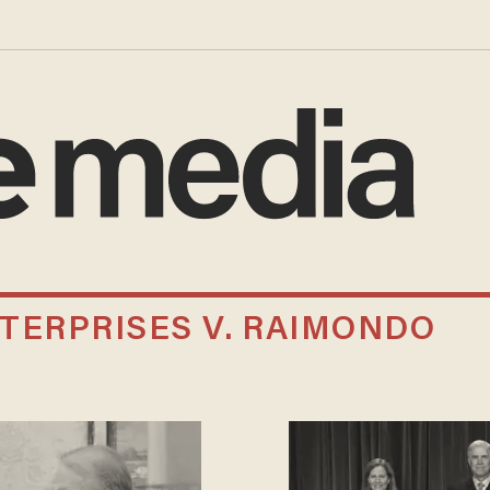
TERPRISES V. RAIMONDO