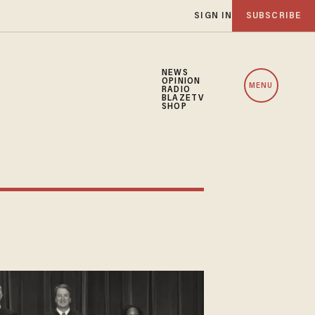
SIGN IN
SUBSCRIBE
NEWS
OPINION
MENU
RADIO
BLAZETV
SHOP