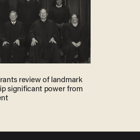
ants review of landmark
ip significant power from
ent