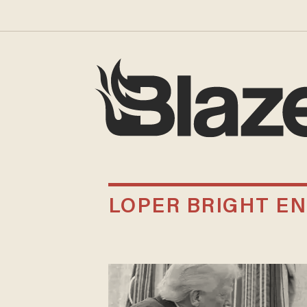
LOPER BRIGHT EN