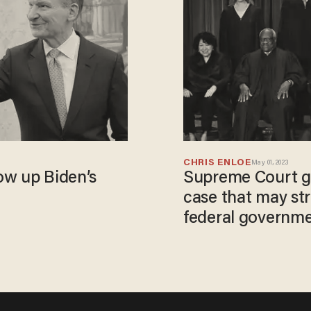
CHRIS ENLOE
May 01, 2023
ow up Biden’s
Supreme Court gr
case that may str
federal governm