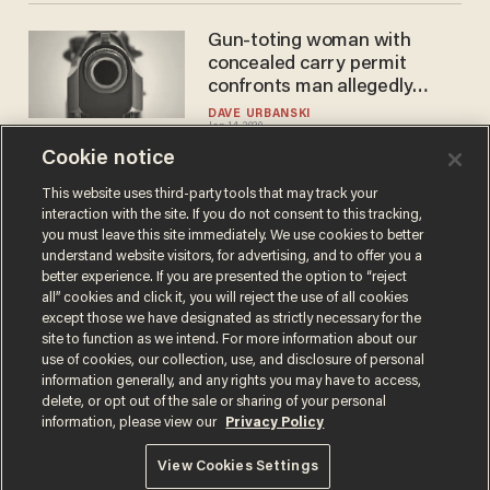
Gun-toting woman with
concealed carry permit
confronts man allegedly
masturbating in women's
DAVE URBANSKI
Jan 14, 2020
restroom
Cookie notice
This website uses third-party tools that may track your
interaction with the site. If you do not consent to this tracking,
Load More
you must leave this site immediately. We use cookies to better
understand website visitors, for advertising, and to offer you a
better experience. If you are presented the option to “reject
all” cookies and click it, you will reject the use of all cookies
except those we have designated as strictly necessary for the
site to function as we intend. For more information about our
use of cookies, our collection, use, and disclosure of personal
information generally, and any rights you may have to access,
delete, or opt out of the sale or sharing of your personal
Terms of Use
Privacy Policy
California Privacy Notice
information, please view our
Privacy Policy
Do Not Sell or Share My Personal Information
© 2026 Blaze Media LLC. All rights reserved.
View Cookies Settings