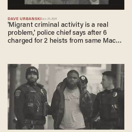
DAVE URBANSKI
Jan 25, 2024
'Migrant criminal activity is a real
problem,' police chief says after 6
charged for 2 heists from same Macy's
on same day