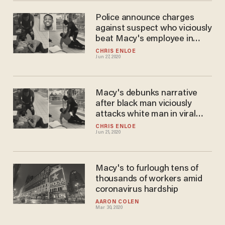
Police announce charges
against suspect who viciously
beat Macy's employee in
'unprovoked attack'
CHRIS ENLOE
Jun 27, 2020
Macy's debunks narrative
after black man viciously
attacks white man in viral
video
CHRIS ENLOE
Jun 21, 2020
Macy's to furlough tens of
thousands of workers amid
coronavirus hardship
AARON COLEN
Mar 30, 2020