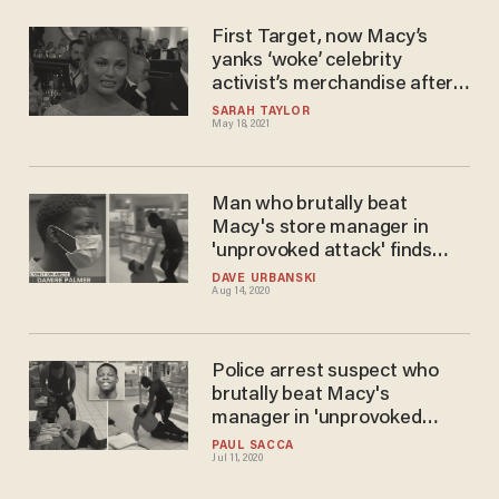
First Target, now Macy’s
yanks ‘woke’ celebrity
activist’s merchandise after
she reportedly told a teen
SARAH TAYLOR
May 18, 2021
celebrity to kill themselves:
Report
Man who brutally beat
Macy's store manager in
'unprovoked attack' finds
mercy from unlikely source —
DAVE URBANSKI
Aug 14, 2020
his victim
Police arrest suspect who
brutally beat Macy's
manager in 'unprovoked
attack'
PAUL SACCA
Jul 11, 2020