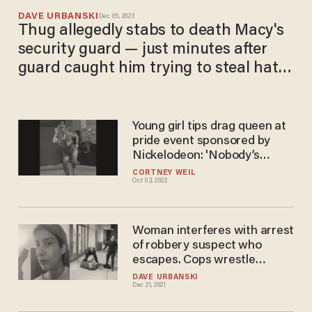
DAVE URBANSKI
Dec 05, 2023
Thug allegedly stabs to death Macy's
security guard — just minutes after
guard caught him trying to steal hats
and let him go
Young girl tips drag queen at
pride event sponsored by
Nickelodeon: 'Nobody’s
scaring anybody, and it’s a
CORTNEY WEIL
Oct 03, 2022
beautiful thing'
Woman interferes with arrest
of robbery suspect who
escapes. Cops wrestle
woman to ground, arrest her
DAVE URBANSKI
Dec 21, 2021
— and now she's looking to
talk to a lawyer.