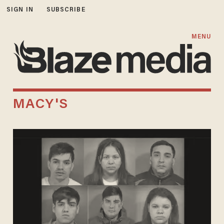
SIGN IN
SUBSCRIBE
MENU
MACY'S