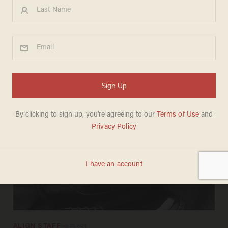
LAUREN FIX
May 17, 2025
2026 Genesis GV70: Is today's best
SUV made in America?
ALIGN STAFF
Sep 28, 2024