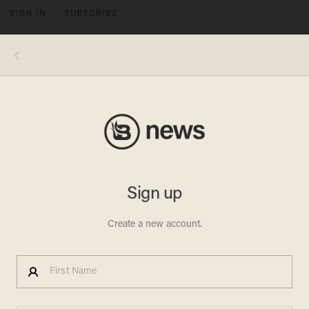
SIGN IN
SUBSCRIBE
MENU
MADE IN USA