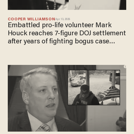
COOPER WILLIAMSON
Apr 13, 2026
Embattled pro-life volunteer Mark
Houck reaches 7-figure DOJ settlement
after years of fighting bogus case
under Biden