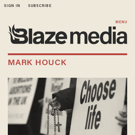
SIGN IN
SUBSCRIBE
MENU
MARK HOUCK