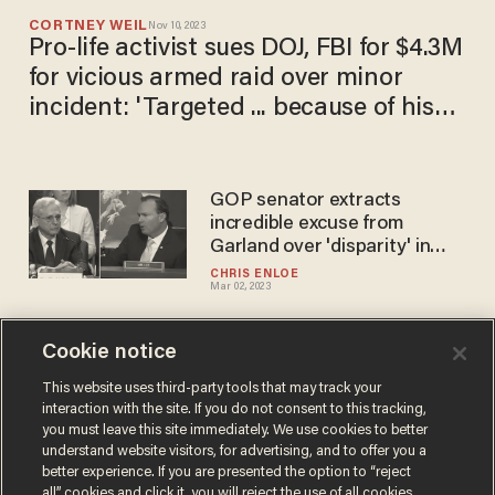
CORTNEY WEIL
Nov 10, 2023
Pro-life activist sues DOJ, FBI for $4.3M
for vicious armed raid over minor
incident: 'Targeted ... because of his
beliefs'
GOP senator extracts
incredible excuse from
Garland over 'disparity' in
abortion-related FACE Act
CHRIS ENLOE
Mar 02, 2023
prosecutions
Cookie notice
Wife of FBI-arrested pro-life
activist tells Tucker Carlson
This website uses third-party tools that may track your
interaction with the site. If you do not consent to this tracking,
her 7 children have been
you must leave this site immediately. We use cookies to better
'scared,' 'crying' since 25
DAVE URBANSKI
understand website visitors, for advertising, and to offer you a
Sep 29, 2022
agents with guns drawn
better experience. If you are presented the option to “reject
showed up at their home
all” cookies and click it, you will reject the use of all cookies