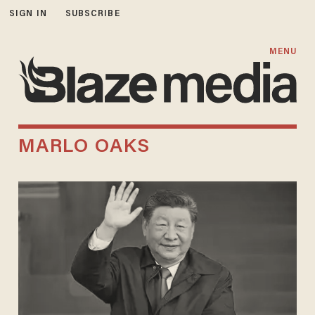
SIGN IN
SUBSCRIBE
MENU
MARLO OAKS