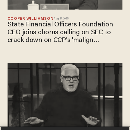
COOPER WILLIAMSON
Aug 27, 2025
State Financial Officers Foundation
CEO joins chorus calling on SEC to
crack down on CCP's 'malign
influence' on US markets