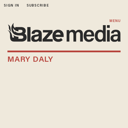
SIGN IN
SUBSCRIBE
MENU
MARY DALY