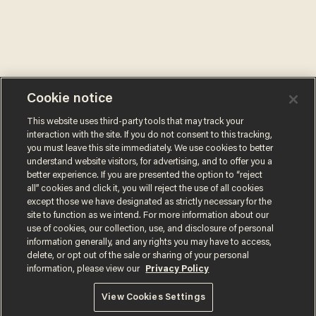
Cookie notice
This website uses third-party tools that may track your
interaction with the site. If you do not consent to this tracking,
you must leave this site immediately. We use cookies to better
understand website visitors, for advertising, and to offer you a
better experience. If you are presented the option to “reject
all” cookies and click it, you will reject the use of all cookies
except those we have designated as strictly necessary for the
site to function as we intend. For more information about our
use of cookies, our collection, use, and disclosure of personal
information generally, and any rights you may have to access,
delete, or opt out of the sale or sharing of your personal
information, please view our
Privacy Policy
Terms of Use
Privacy Policy
California Privacy Notice
Do Not Sell or Share My Personal Information
View Cookies Settings
© 2026 Blaze Media LLC. All rights reserved.