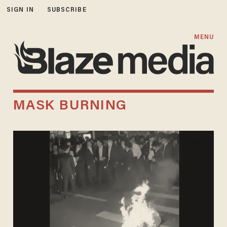
SIGN IN
SUBSCRIBE
MENU
MASK BURNING