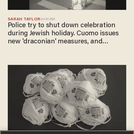
SARAH TAYLOR
Oct 07, 2020
Police try to shut down celebration
during Jewish holiday. Cuomo issues
new 'draconian' measures, and
community comes together to burn
masks in the street.