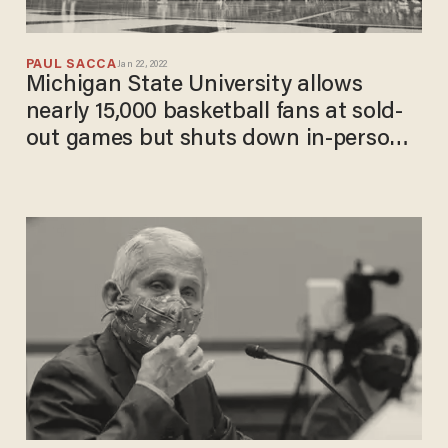
PAUL SACCA
Jan 22, 2022
Michigan State University allows
nearly 15,000 basketball fans at sold-
out games but shuts down in-person
learning in January