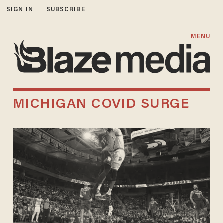
SIGN IN
SUBSCRIBE
MENU
MICHIGAN COVID SURGE