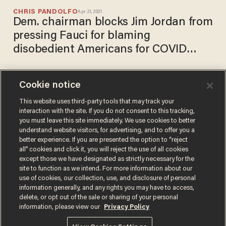
CHRIS PANDOLFO
Apr 21, 2021
Dem. chairman blocks Jim Jordan from
pressing Fauci for blaming
disobedient Americans for COVID
surges in lockdown states
Cookie notice
Whitmer: COVID-19 is
surging in Michigan even with
This website uses third-party tools that may track your
interaction with the site. If you do not consent to this tracking,
strict mask mandates and
you must leave this site immediately. We use cookies to better
capacity restrictions
CHRIS PANDOLFO
understand website visitors, for advertising, and to offer you a
Apr 12, 2021
better experience. If you are presented the option to “reject
all” cookies and click it, you will reject the use of all cookies
except those we have designated as strictly necessary for the
site to function as we intend. For more information about our
use of cookies, our collection, use, and disclosure of personal
information generally, and any rights you may have to access,
delete, or opt out of the sale or sharing of your personal
Terms of Use
Privacy Policy
California Privacy Notice
information, please view our
Privacy Policy
Do Not Sell or Share My Personal Information
© 2026 Blaze Media LLC. All rights reserved.