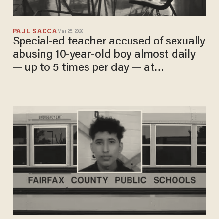
PAUL SACCA
Mar 25, 2026
Special-ed teacher accused of sexually
abusing 10-year-old boy almost daily
— up to 5 times per day — at
elementary school