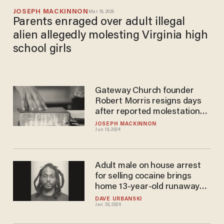
JOSEPH MACKINNON
Mar 18, 2026
Parents enraged over adult illegal
alien allegedly molesting Virginia high
school girls
Gateway Church founder
Robert Morris resigns days
after reported molestation
victim speaks out
JOSEPH MACKINNON
Jun 19, 2024
Adult male on house arrest
for selling cocaine brings
home 13-year-old runaway
girl and molests her, police
DAVE URBANSKI
Jan 30, 2024
say