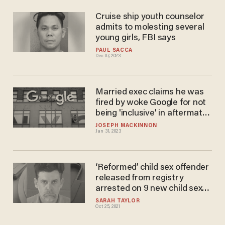
Cruise ship youth counselor
admits to molesting several
young girls, FBI says
PAUL SACCA
Dec 07, 2023
Married exec claims he was
fired by woke Google for not
being 'inclusive' in aftermath
of molestation at hands of
JOSEPH MACKINNON
Jan 31, 2023
Asian female executive
‘Reformed’ child sex offender
released from registry
arrested on 9 new child sex
abuse charges
SARAH TAYLOR
Oct 25, 2021