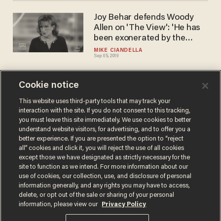
Joy Behar defends Woody
Allen on 'The View': 'He has
been exonerated by the
experts'
MIKE CIANDELLA
Sep 05, 2019
Cookie notice
Former Disney star says she
was molested for years as a
This website uses third-party tools that may track your
interaction with the site. If you do not consent to this tracking,
child in Hollywood, and no
you must leave this site immediately. We use cookies to better
one did a thing about it
SARAH TAYLOR
understand website visitors, for advertising, and to offer you a
Jul 02, 2019
better experience. If you are presented the option to “reject
all” cookies and click it, you will reject the use of all cookies
except those we have designated as strictly necessary for the
site to function as we intend. For more information about our
use of cookies, our collection, use, and disclosure of personal
information generally, and any rights you may have to access,
delete, or opt out of the sale or sharing of your personal
Terms of Use
Privacy Policy
California Privacy Notice
information, please view our
Privacy Policy
Do Not Sell or Share My Personal Information