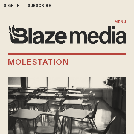
SIGN IN
SUBSCRIBE
MENU
MOLESTATION