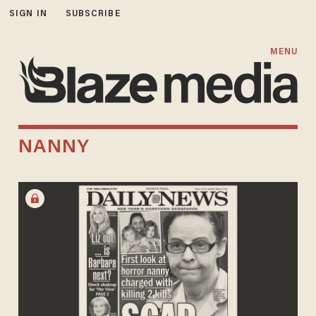
SIGN IN
SUBSCRIBE
MENU
NANNY