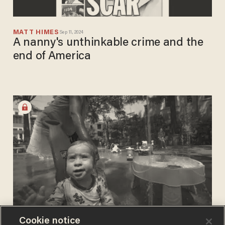
MATT HIMES
Sep 11, 2024
A nanny's unthinkable crime and the
end of America
Cookie notice
RAW EGG NATIONALIST
Sep 07, 2024