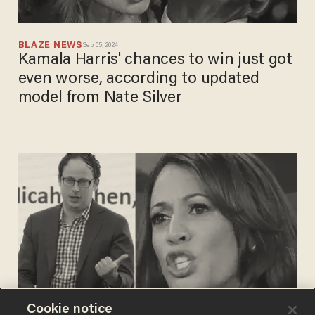
BLAZE NEWS
Sep 05, 2024
Kamala Harris' chances to win just got
even worse, according to updated
model from Nate Silver
Cookie notice