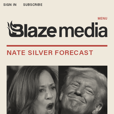
SIGN IN
SUBSCRIBE
MENU
NATE SILVER FORECAST