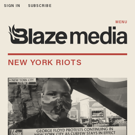
SIGN IN
SUBSCRIBE
MENU
NEW YORK RIOTS