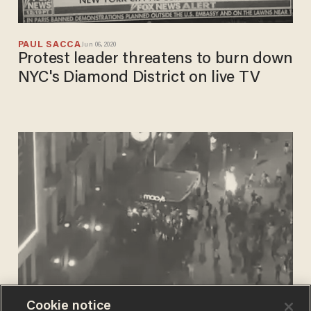
PAUL SACCA
Jun 06, 2020
Protest leader threatens to burn down
NYC's Diamond District on live TV
Cookie notice
PHIL SHIVER
Jun 02, 2020