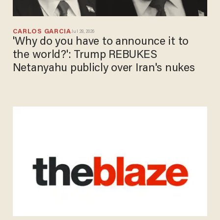
CARLOS GARCIA
Jul 28, 2026
'Why do you have to announce it to
the world?': Trump REBUKES
Netanyahu publicly over Iran's nukes