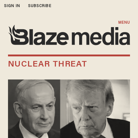
SIGN IN
SUBSCRIBE
MENU
NUCLEAR THREAT