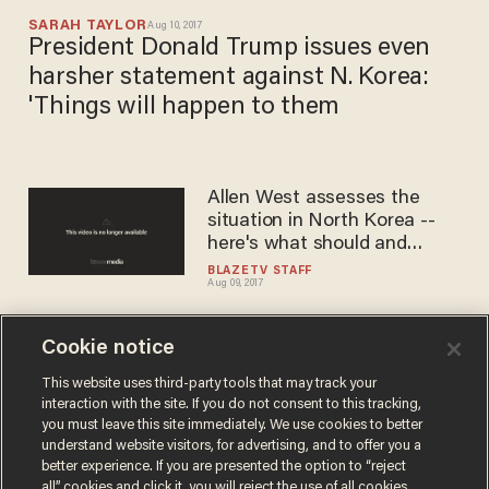
SARAH TAYLOR
Aug 10, 2017
President Donald Trump issues even
harsher statement against N. Korea:
'Things will happen to them
Allen West assesses the
situation in North Korea --
here's what should and
should not happen
BLAZETV STAFF
Aug 09, 2017
Cookie notice
Up to a million deaths in the
first hours': Here's how a war
This website uses third-party tools that may track your
interaction with the site. If you do not consent to this tracking,
with North Korea would likely
you must leave this site immediately. We use cookies to better
unfold
BLAZETV STAFF
understand website visitors, for advertising, and to offer you a
Aug 09, 2017
better experience. If you are presented the option to “reject
all” cookies and click it, you will reject the use of all cookies