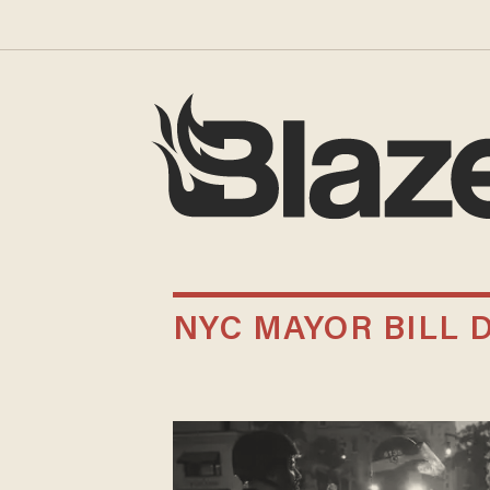
NYC MAYOR BILL 