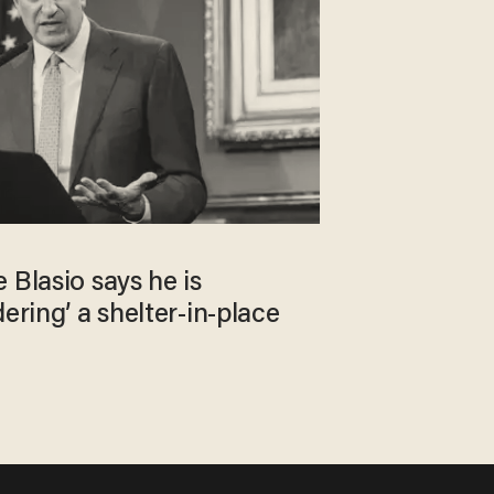
 Blasio says he is
ering’ a shelter-in-place