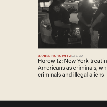
DANIEL HOROWITZ
Aug 07, 2020
Horowitz: New York treatin
Americans as criminals, wh
criminals and illegal aliens