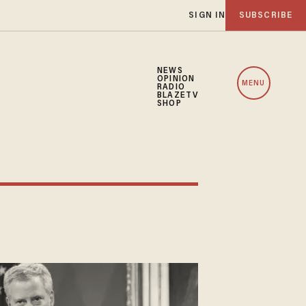
SIGN IN
SUBSCRIBE
NEWS
OPINION
MENU
RADIO
BLAZETV
SHOP