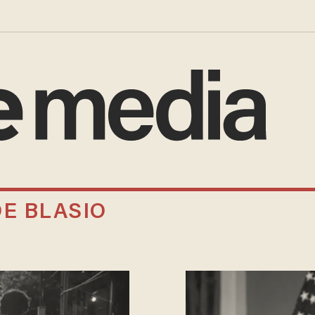
DE BLASIO