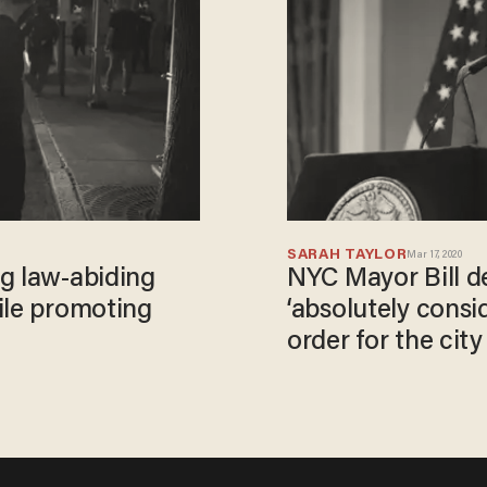
SARAH TAYLOR
Mar 17, 2020
g law-abiding
NYC Mayor Bill de
ile promoting
‘absolutely consid
order for the city