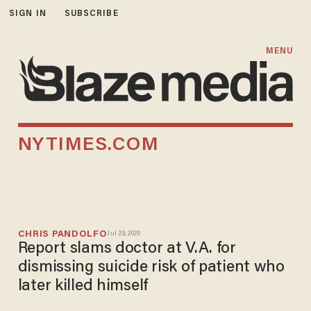
SIGN IN
SUBSCRIBE
MENU
NYTIMES.COM
CHRIS PANDOLFO
Jul 29, 2020
Report slams doctor at V.A. for
dismissing suicide risk of patient who
later killed himself