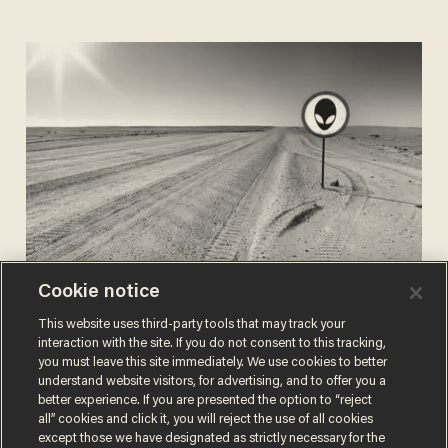
Cookie notice
CHRIS PANDOLFO
Jul 24, 2020
They are among us! NYT says
This website uses third-party tools that may track your
Pentagon’s U.F.O. findings will detail
interaction with the site. If you do not consent to this tracking,
you must leave this site immediately. We use cookies to better
'off-world vehicles not made on this
understand website visitors, for advertising, and to offer you a
earth'
better experience. If you are presented the option to “reject
all” cookies and click it, you will reject the use of all cookies
except those we have designated as strictly necessary for the