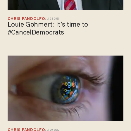
CHRIS PANDOLFO
Jul 23, 2020
Louie Gohmert: It’s time to
#CancelDemocrats
CHRIS PANDOLFO
Jul 20, 2020