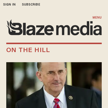
SIGN IN
SUBSCRIBE
MENU
ON THE HILL