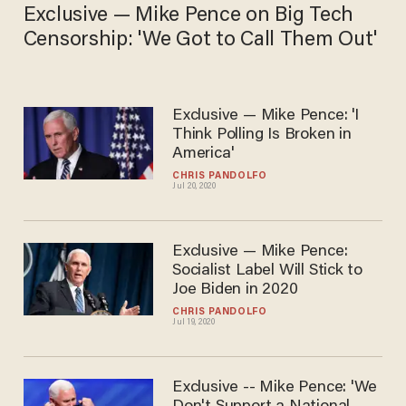
Exclusive — Mike Pence on Big Tech
Censorship: 'We Got to Call Them Out'
Exclusive — Mike Pence: 'I
Think Polling Is Broken in
America'
CHRIS PANDOLFO
Jul 20, 2020
Exclusive — Mike Pence:
Socialist Label Will Stick to
Joe Biden in 2020
CHRIS PANDOLFO
Jul 19, 2020
Exclusive -- Mike Pence: 'We