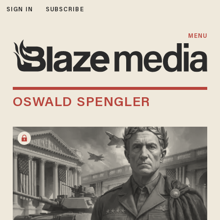
SIGN IN
SUBSCRIBE
MENU
OSWALD SPENGLER