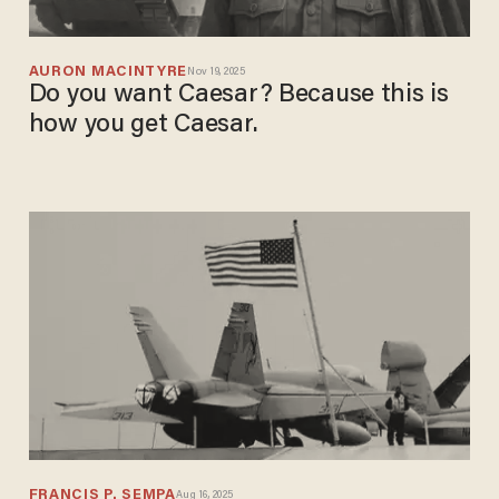
AURON MACINTYRE
Nov 19, 2025
Do you want Caesar? Because this is
how you get Caesar.
FRANCIS P. SEMPA
Aug 16, 2025