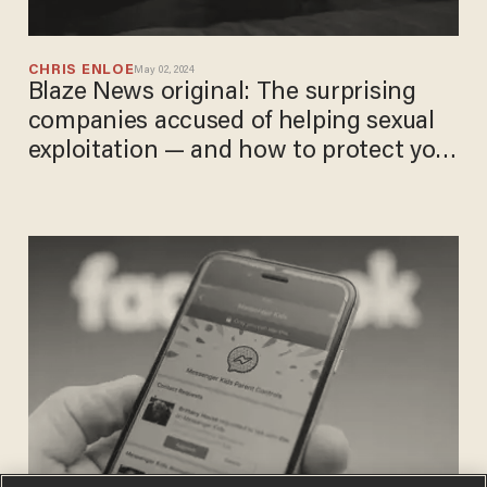
CHRIS ENLOE
May 02, 2024
Blaze News original: The surprising
companies accused of helping sexual
exploitation — and how to protect your
children online