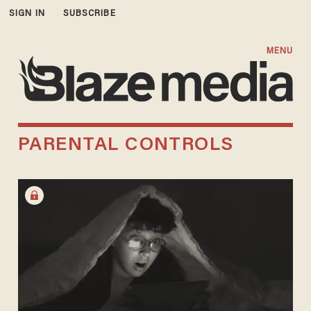
SIGN IN
SUBSCRIBE
MENU
PARENTAL CONTROLS