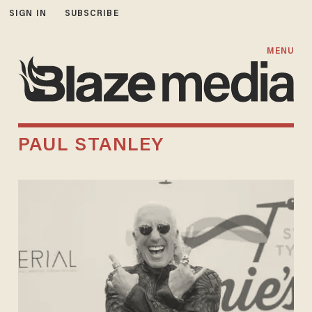
SIGN IN
SUBSCRIBE
MENU
PAUL STANLEY