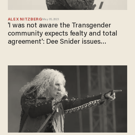
ALEX NITZBERG
May 05, 2023
'I was not aware the Transgender
community expects ​fealty​ and ​total
agreement': Dee Snider issues
statement after running afoul of the
militant LGBT movement