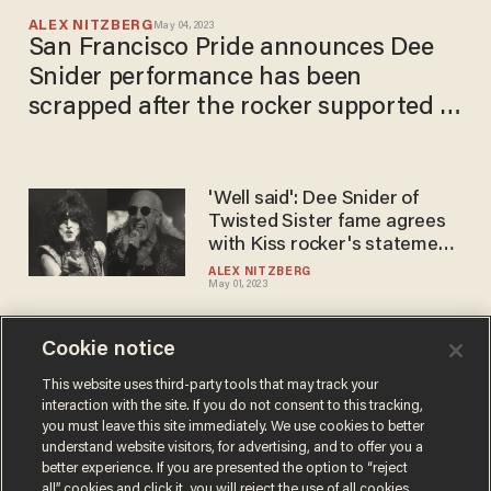
ALEX NITZBERG
May 04, 2023
San Francisco Pride announces Dee
Snider performance has been
scrapped after the rocker supported a
'transphobic' statement
'Well said': Dee Snider of
Twisted Sister ​fame​ agrees
with Kiss rocker's statement
about children and gender
ALEX NITZBERG
May 01, 2023
identity
Cookie notice
Kiss frontman blasts
'dangerous fad' of adults
This website uses third-party tools that may track your
interaction with the site. If you do not consent to this tracking,
prodding kids to sexually
you must leave this site immediately. We use cookies to better
transition, use cross-sex
MICHELE BLOOD
understand website visitors, for advertising, and to offer you a
Apr 30, 2023
pronouns
better experience. If you are presented the option to “reject
all” cookies and click it, you will reject the use of all cookies