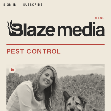
SIGN IN
SUBSCRIBE
MENU
PEST CONTROL