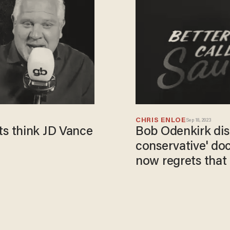
CHRIS ENLOE
Sep 18, 2023
s think JD Vance
Bob Odenkirk dis
conservative' do
now regrets that