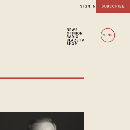
SIGN IN
SUBSCRIBE
NEWS
OPINION
MENU
RADIO
BLAZETV
SHOP