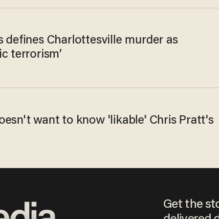
 defines Charlottesville murder as
c terrorism’
esn't want to know 'likable' Chris Pratt's
Get the st