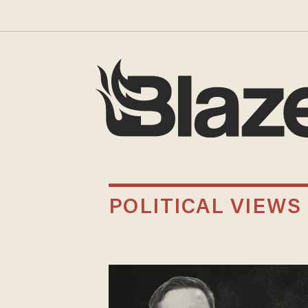
POLITICAL VIEWS