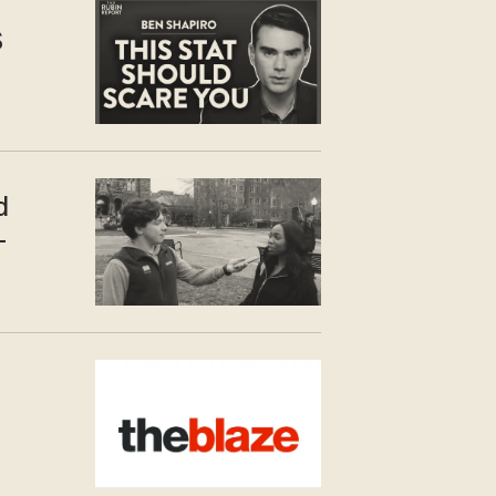
S
d
—