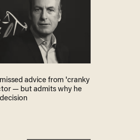
missed advice from 'cranky
ctor — but admits why he
 decision