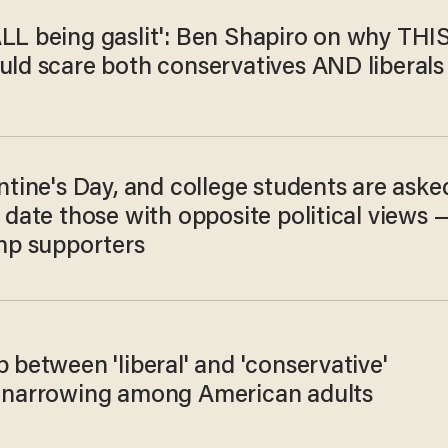
ALL being gaslit': Ben Shapiro on why THI
uld scare both conservatives AND liberals
entine's Day, and college students are aske
d date those with opposite political views 
ump supporters
p between 'liberal' and 'conservative'
y narrowing among American adults