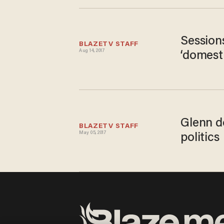
Sessions
BLAZETV STAFF
Aug 14, 2017
‘domesti
Glenn do
BLAZETV STAFF
May 05, 2017
politics