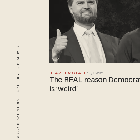
© 2026 BLAZE MEDIA LLC. ALL RIGHTS RESERVED.
BLAZETV STAFF
Aug 03, 2024
The REAL reason Democrat
is ‘weird’