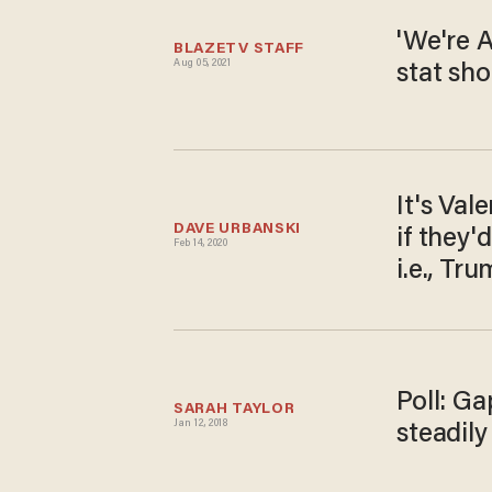
'We're 
BLAZETV STAFF
Aug 05, 2021
stat sho
It's Val
DAVE URBANSKI
if they'
Feb 14, 2020
i.e., Tr
Poll: Ga
SARAH TAYLOR
Jan 12, 2018
steadil