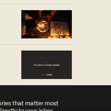
ories that matter most