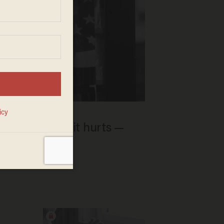
it China where it hurts —
w