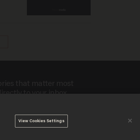
ories that matter most
irectly to your inbox.
View Cookies Settings
ee to our
Privacy Policy
and
Terms of Use
, and agree to
ay sometimes include advertisements. You may opt out at