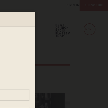
SIGN IN
SUBSCRIBE
NEWS
OPINION
MENU
RADIO
BLAZETV
SHOP