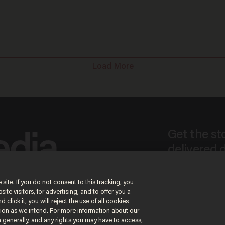
Load More
Get the st
delivered d
tice
 site. If you do not consent to this tracking, you
te visitors, for advertising, and to offer you a
By signing up, you agr
 click it, you will reject the use of all cookies
receive content that m
ction as we intend. For more information about our
any time.
n generally, and any rights you may have to access,