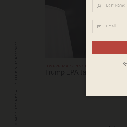
© 2026 BLAZE MEDIA LLC. ALL RIGHTS RESERVED.
JOSEPH MACKINNON
Apr 30, 2025
Trump EPA takes aim at fo