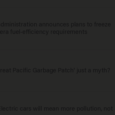
dministration announces plans to freeze
ra fuel-efficiency requirements
Great Pacific Garbage Patch' just a myth?
lectric cars will mean more pollution, not