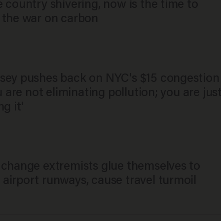
 country shivering, now is the time to
 the war on carbon
sey pushes back on NYC's $15 congestion
ou are not eliminating pollution; you are jus
ng it'
 change extremists glue themselves to
airport runways, cause travel turmoil