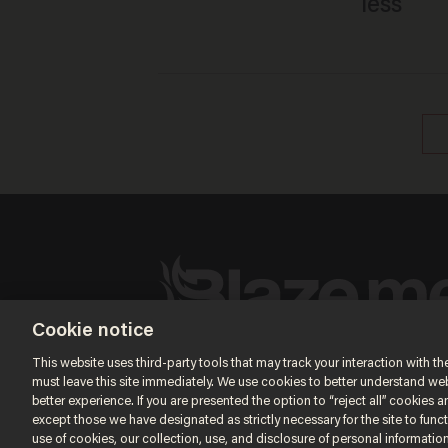
less
Cookie notice
Terms of Use
Privacy Policy
California Privacy No
Do Not Sell or Share My Personal Information
This website uses third-party tools that may track your interaction with the
© 2026 Blaze Media LLC. All rights reserved.
must leave this site immediately. We use cookies to better understand websi
better experience. If you are presented the option to “reject all” cookies and
except those we have designated as strictly necessary for the site to fun
use of cookies, our collection, use, and disclosure of personal informatio