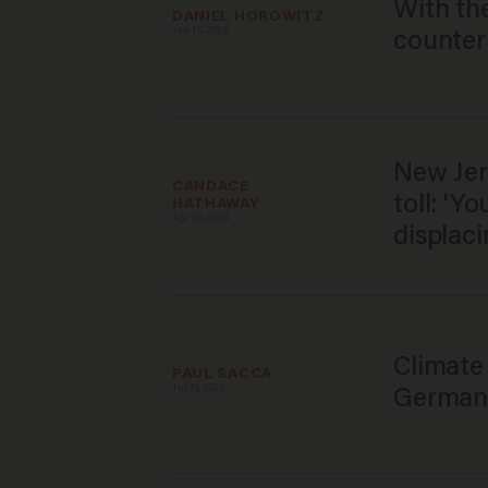
With the
DANIEL HOROWITZ
Jan 15, 2025
counter
New Jer
CANDACE 
toll: 'Y
HATHAWAY
Apr 04, 2024
displaci
Climate
PAUL SACCA
Jul 16, 2023
German 