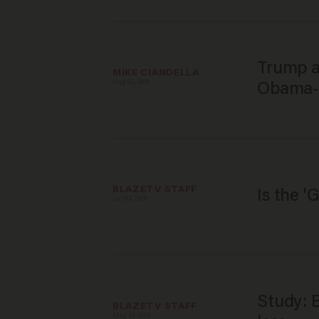
Trump a
MIKE CIANDELLA
Aug 02, 2018
Obama-e
BLAZETV STAFF
Is the '
Jul 04, 2018
Study: E
BLAZETV STAFF
May 16, 2018