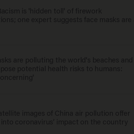
acism is 'hidden toll' of firework
tions; one expert suggests face masks are 
sks are polluting the world's beaches and
pose potential health risks to humans:
concerning'
ellite images of China air pollution offer
 into coronavirus’ impact on the country