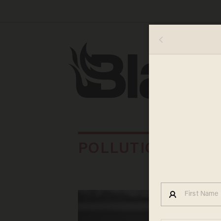
POLLUTION