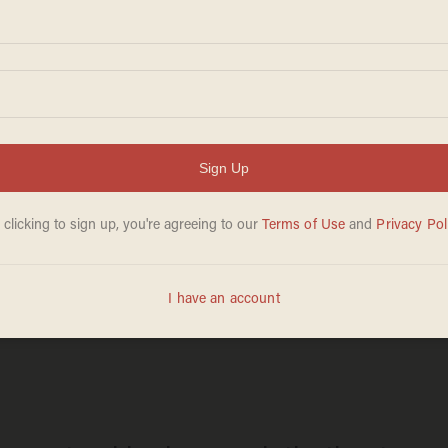
TERRY SCHILLING
Mar 17, 2025
rever chemicals
Trump’s tariffs h
more must follo