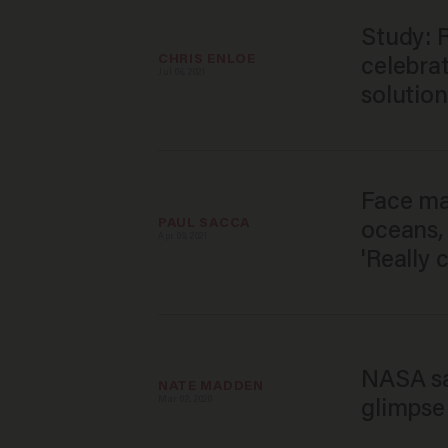
Study: R
CHRIS ENLOE
celebra
Jul 06, 2021
solution
Face ma
PAUL SACCA
oceans, 
Apr 09, 2021
'Really 
NASA sat
NATE MADDEN
Mar 02, 2020
glimpse