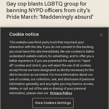
Gay cop blasts LGBTQ group for
banning NYPD officers from city's
Pride March: 'Maddeningly absurd'
Cookie notice
NYC Pride bans police from
events until 2025 in effort to
This website uses third-party tools that may track your
interaction with the site. If you do not consent to this tracking,
'create safer spaces'
you must leave this site immediately. We use cookies to better
PHIL SHIVER
understand website visitors, for advertising, and to offer you a
May 17, 2021
better experience. If you are presented the option to “reject
all” cookies and click it, you will reject the use of all cookies
except those we have designated as strictly necessary for the
site to function as we intend. For more information about our
use of cookies, our collection, use, and disclosure of personal
information generally, and any rights you may have to access,
delete, or opt out of the sale or sharing of your personal
Terms of Use
Privacy Policy
California Privacy Notice
information, please view our
Privacy Policy
Do Not Sell or Share My Personal Information
© 2026 Blaze Media LLC. All rights reserved.
View Cookies Settings