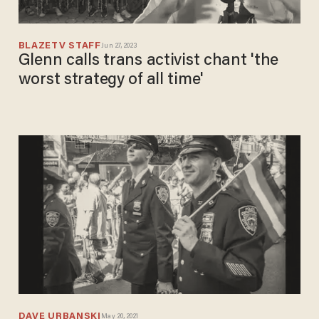
BLAZETV STAFF
Jun 27, 2023
Glenn calls trans activist chant 'the
worst strategy of all time'
DAVE URBANSKI
May 20, 2021