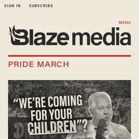
SIGN IN
SUBSCRIBE
MENU
PRIDE MARCH