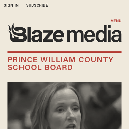
SIGN IN
SUBSCRIBE
MENU
PRINCE WILLIAM COUNTY
SCHOOL BOARD