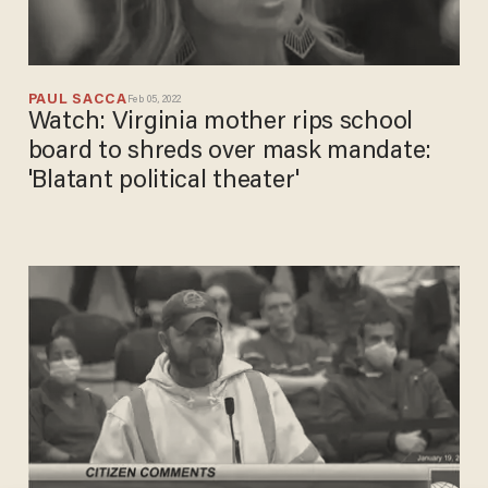
PAUL SACCA
Feb 05, 2022
Watch: Virginia mother rips school
board to shreds over mask mandate:
'Blatant political theater'