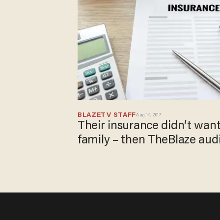
BLAZETV STAFF
Aug 14, 2017
Their insurance didn’t want
family – then TheBlaze aud