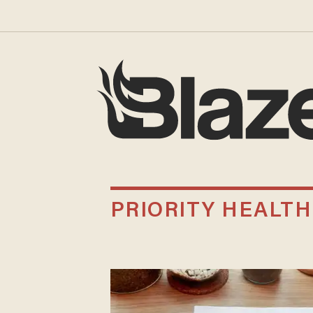
PRIORITY HEALTH