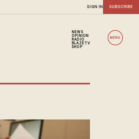
SIGN IN
SUBSCRIBE
NEWS
OPINION
MENU
RADIO
BLAZETV
SHOP