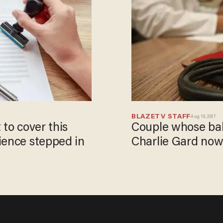
BLAZETV STAFF
Aug 10, 2017
 to cover this
Couple whose bab
ience stepped in
Charlie Gard now