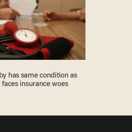
y has same condition as
 faces insurance woes