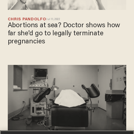
CHRIS PANDOLFO
Jul 11, 2022
Abortions at sea? Doctor shows how
far she'd go to legally terminate
pregnancies