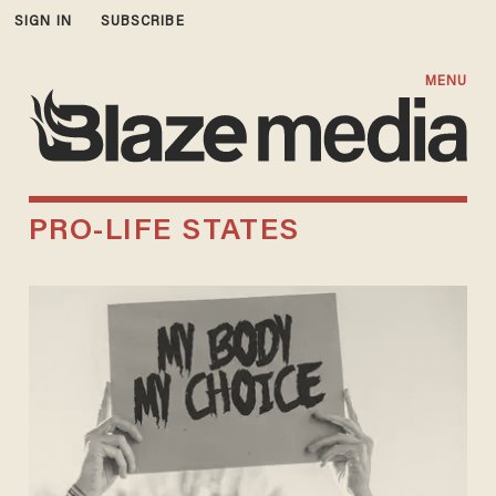
SIGN IN
SUBSCRIBE
MENU
PRO-LIFE STATES