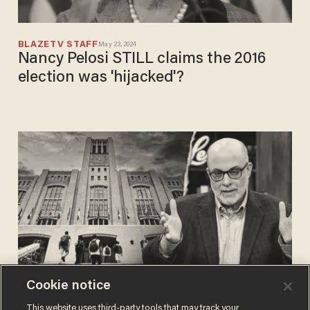
BLAZETV STAFF
May 23, 2024
Nancy Pelosi STILL claims the 2016
election was 'hijacked'?
Cookie notice
BLAZETV STAFF
This website uses third-party tools that may track your
Nov 09, 2023