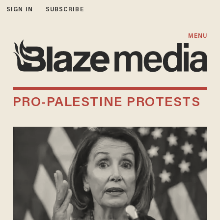
SIGN IN
SUBSCRIBE
MENU
PRO-PALESTINE PROTESTS