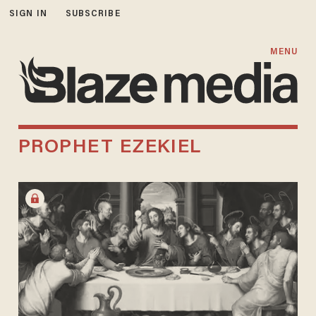
SIGN IN
SUBSCRIBE
MENU
PROPHET EZEKIEL