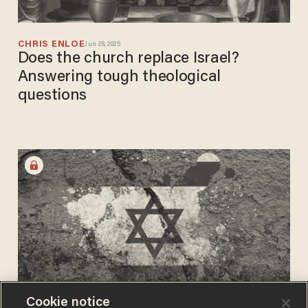
CHRIS ENLOE
Jun 28, 2025
Does the church replace Israel?
Answering tough theological
questions
Cookie notice