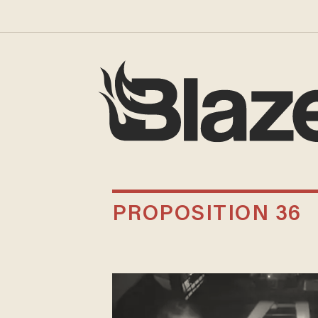
PROPOSITION 36