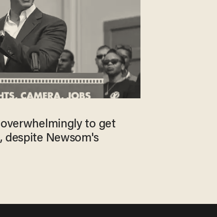
e overwhelmingly to get
, despite Newsom's