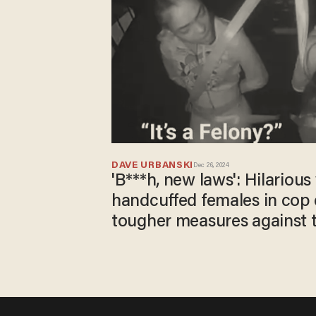
DAVE URBANSKI
Dec 26, 2024
'B***h, new laws': Hilariou
handcuffed females in cop 
tougher measures against th