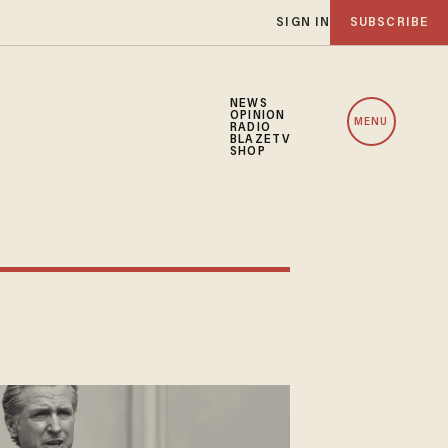
SIGN IN
SUBSCRIBE
NEWS
OPINION
MENU
RADIO
BLAZETV
SHOP