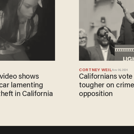
CORTNEY WEIL
Nov 06, 2024
s video shows
Californians vot
car lamenting
tougher on crime
eft in California
opposition