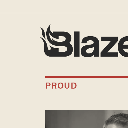
PROUD