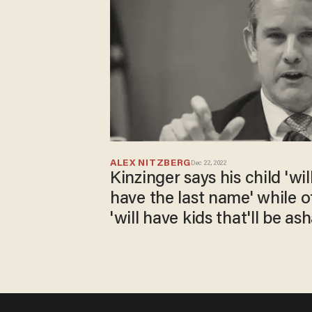
ALEX NITZBERG
Dec 22, 2022
Kinzinger says his child 'wi
have the last name' while 
'will have kids that'll be a