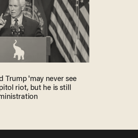
d Trump 'may never see
tol riot, but he is still
ministration