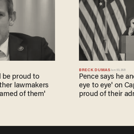
BRECK DUMAS
Jun 03, 2021
ll be proud to
Pence says he an
other lawmakers
eye to eye' on Capi
shamed of them'
proud of their ad