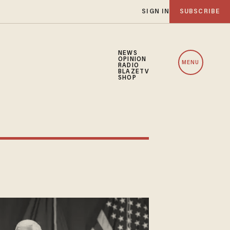
SIGN IN
SUBSCRIBE
NEWS
OPINION
MENU
RADIO
BLAZETV
SHOP