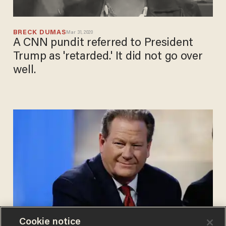
BRECK DUMAS
Mar 31, 2020
A CNN pundit referred to President
Trump as 'retarded.' It did not go over
well.
Cookie notice