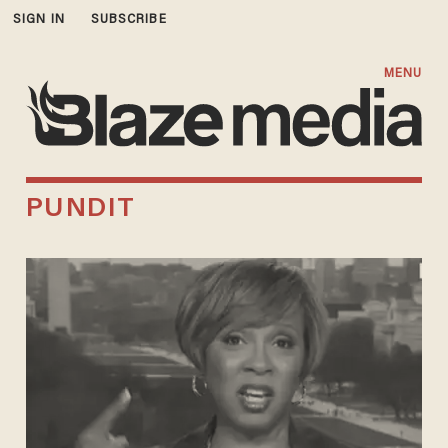
SIGN IN
SUBSCRIBE
MENU
PUNDIT