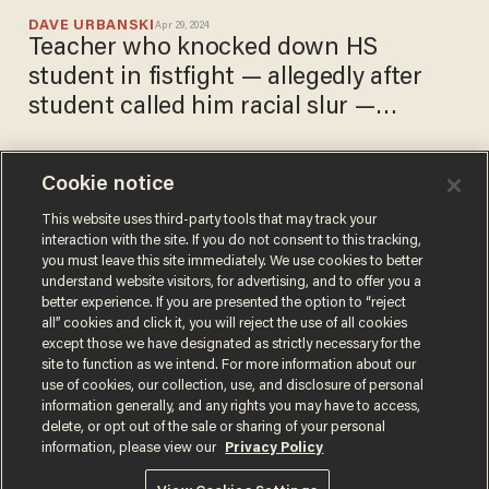
DAVE URBANSKI
Apr 29, 2024
Teacher who knocked down HS
student in fistfight — allegedly after
student called him racial slur —
released without bail
Cookie notice
Teacher punches HS
student, knocks him to floor
This website uses third-party tools that may track your
interaction with the site. If you do not consent to this tracking,
amid their fight — allegedly
you must leave this site immediately. We use cookies to better
after student used racial slur
DAVE URBANSKI
understand website visitors, for advertising, and to offer you a
Apr 26, 2024
against teacher
better experience. If you are presented the option to “reject
all” cookies and click it, you will reject the use of all cookies
except those we have designated as strictly necessary for the
site to function as we intend. For more information about our
use of cookies, our collection, use, and disclosure of personal
information generally, and any rights you may have to access,
delete, or opt out of the sale or sharing of your personal
Terms of Use
Privacy Policy
California Privacy Notice
information, please view our
Privacy Policy
Do Not Sell or Share My Personal Information
© 2026 Blaze Media LLC. All rights reserved.