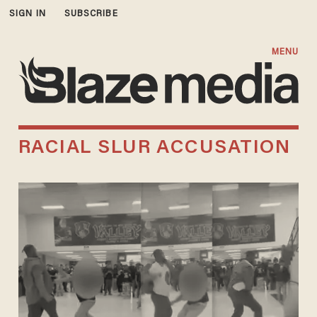
SIGN IN
SUBSCRIBE
MENU
RACIAL SLUR ACCUSATION