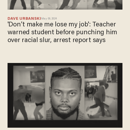
DAVE URBANSKI
May 09, 2024
'Don’t make me lose my job': Teacher
warned student before punching him
over racial slur, arrest report says