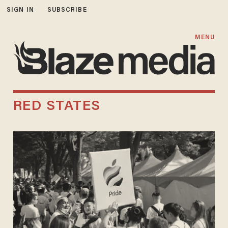
SIGN IN
SUBSCRIBE
MENU
RED STATES