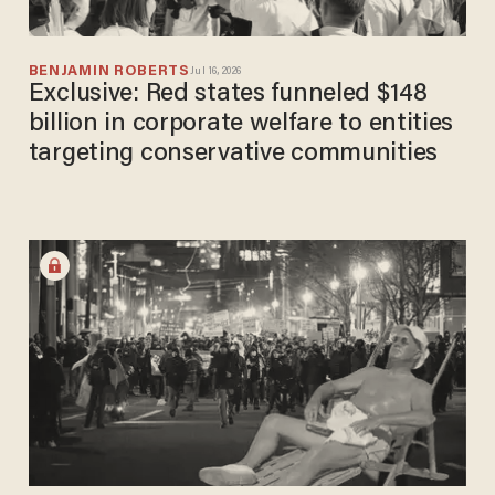
BENJAMIN ROBERTS
Jul 16, 2026
Exclusive: Red states funneled $148
billion in corporate welfare to entities
targeting conservative communities