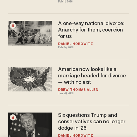
Feb 11, 2026
A one-way national divorce:
Anarchy for them, coercion
for us
DANIEL HOROWITZ
Feb 04, 2026
America now looks like a
marriage headed for divorce
— with no exit
DREW THOMAS ALLEN
Jan 20, 2026
Six questions Trump and
conservatives can no longer
dodge in ’26
DANIEL HOROWITZ