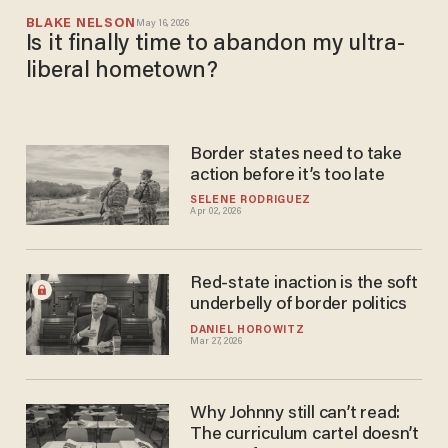
BLAKE NELSON
May 16, 2026
Is it finally time to abandon my ultra-
liberal hometown?
Border states need to take
action before it’s too late
SELENE RODRIGUEZ
Apr 02, 2026
Red-state inaction is the soft
underbelly of border politics
DANIEL HOROWITZ
Mar 27, 2026
Why Johnny still can’t read:
The curriculum cartel doesn’t