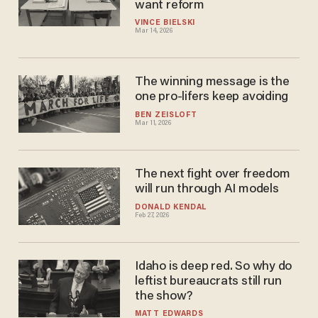
want reform
VINCE BIELSKI
Mar 14, 2026
The winning message is the
one pro-lifers keep avoiding
BEN ZEISLOFT
Mar 11, 2026
The next fight over freedom
will run through AI models
DONALD KENDAL
Feb 27, 2026
Idaho is deep red. So why do
leftist bureaucrats still run
the show?
MATT EDWARDS