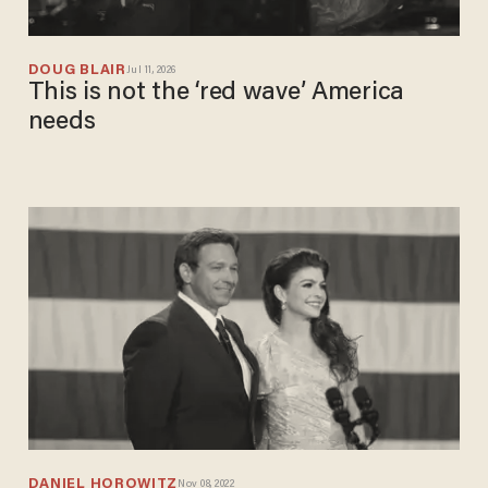
DOUG BLAIR
Jul 11, 2026
This is not the ‘red wave’ America
needs
DANIEL HOROWITZ
Nov 08, 2022