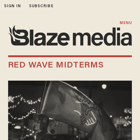
SIGN IN
SUBSCRIBE
MENU
RED WAVE MIDTERMS