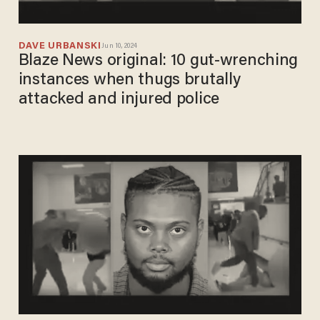
DAVE URBANSKI
Jun 10, 2024
Blaze News original: 10 gut-wrenching
instances when thugs brutally
attacked and injured police