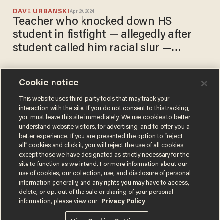
DAVE URBANSKI
Apr 29, 2024
Teacher who knocked down HS
student in fistfight — allegedly after
student called him racial slur —
released without bail
Cookie notice
Manhattan investment
banker punches female train
This website uses third-party tools that may track your
interaction with the site. If you do not consent to this tracking,
worker twice in face, cops
you must leave this site immediately. We use cookies to better
say. He's charged with
DAVE URBANSKI
understand website visitors, for advertising, and to offer you a
Dec 21, 2022
assault, harassment,
better experience. If you are presented the option to “reject
menacing — and released
all” cookies and click it, you will reject the use of all cookies
without bail.
except those we have designated as strictly necessary for the
site to function as we intend. For more information about our
use of cookies, our collection, use, and disclosure of personal
information generally, and any rights you may have to access,
delete, or opt out of the sale or sharing of your personal
Terms of Use
Privacy Policy
California Privacy Notice
information, please view our
Privacy Policy
Do Not Sell or Share My Personal Information
© 2026 Blaze Media LLC. All rights reserved.