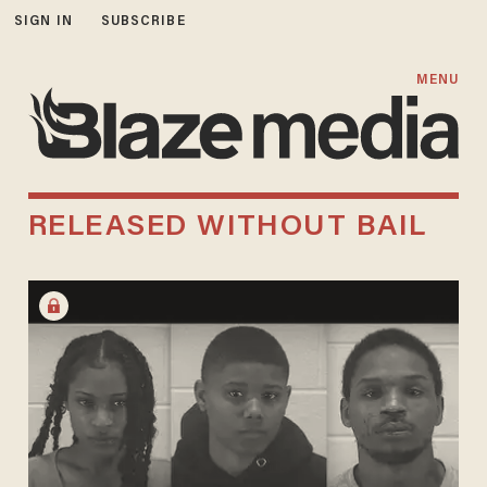
SIGN IN
SUBSCRIBE
MENU
RELEASED WITHOUT BAIL