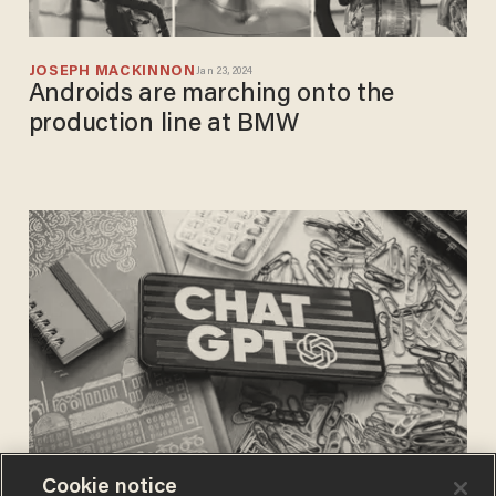
JOSEPH MACKINNON
Jan 23, 2024
Androids are marching onto the
production line at BMW
Cookie notice
JOSEPH MACKINNON
Mar 07, 2023