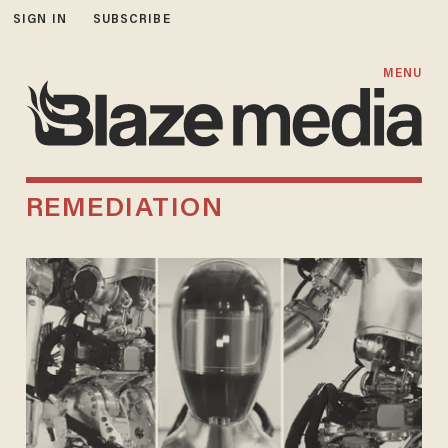
SIGN IN
SUBSCRIBE
MENU
REMEDIATION