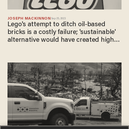
JOSEPH MACKINNON
Sep 25, 2023
Lego's attempt to ditch oil-based
bricks is a costly failure; 'sustainable'
alternative would have created higher
emissions: Report