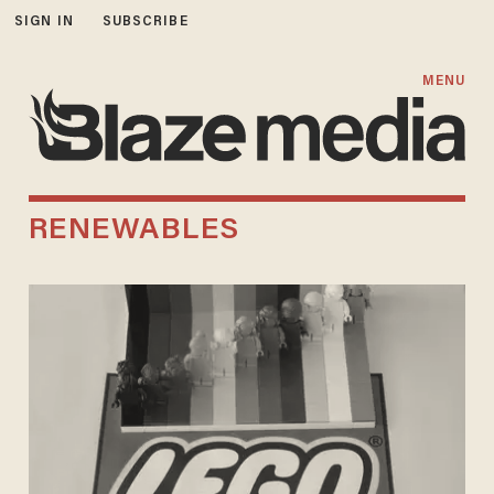
SIGN IN
SUBSCRIBE
MENU
RENEWABLES