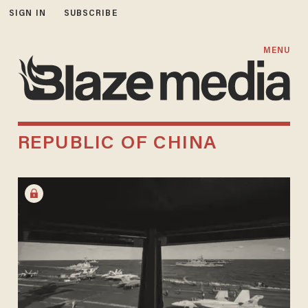
SIGN IN
SUBSCRIBE
MENU
REPUBLIC OF CHINA