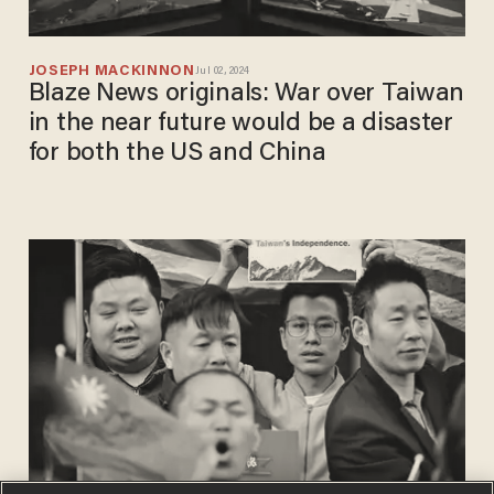
JOSEPH MACKINNON
Jul 02, 2024
Blaze News originals: War over Taiwan
in the near future would be a disaster
for both the US and China