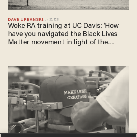
DAVE URBANSKI
Jun 25, 2021
Woke RA training at UC Davis: 'How
have you navigated the Black Lives
Matter movement in light of the
continual murder of Black folx at the
hands of the police?'