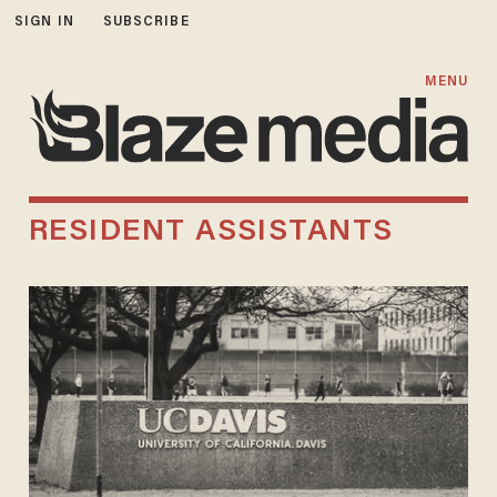
SIGN IN
SUBSCRIBE
MENU
RESIDENT ASSISTANTS