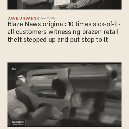
DAVE URBANSKI
Jun 28, 2024
Blaze News original: 10 times sick-of-it-
all customers witnessing brazen retail
theft stepped up and put stop to it