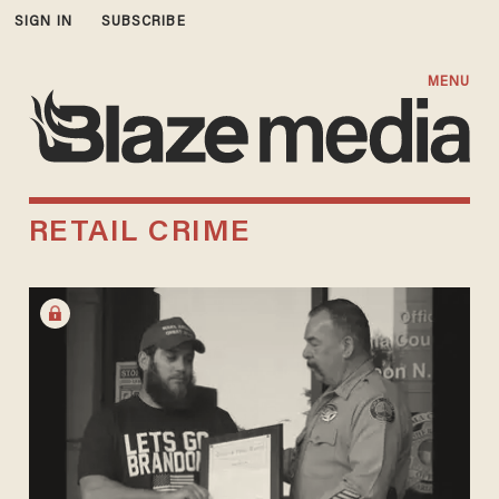
SIGN IN
SUBSCRIBE
MENU
RETAIL CRIME