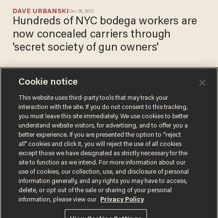
DAVE URBANSKI
Dec 06, 2023
Hundreds of NYC bodega workers are
now concealed carriers through
'secret society of gun owners'
Cookie notice
Target slashes store hours in
San Francisco over
This website uses third-party tools that may track your
interaction with the site. If you do not consent to this tracking,
shoplifting; city's far-left DA
you must leave this site immediately. We use cookies to better
blames police
CHRIS ENLOE
understand website visitors, for advertising, and to offer you a
Jul 03, 2021
better experience. If you are presented the option to “reject
all” cookies and click it, you will reject the use of all cookies
except those we have designated as strictly necessary for the
site to function as we intend. For more information about our
use of cookies, our collection, use, and disclosure of personal
information generally, and any rights you may have to access,
delete, or opt out of the sale or sharing of your personal
Terms of Use
Privacy Policy
California Privacy Notice
information, please view our
Privacy Policy
Do Not Sell or Share My Personal Information
© 2026 Blaze Media LLC. All rights reserved.