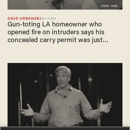
DAVE URBANSKI
Nov 17, 2023
Gun-toting LA homeowner who
opened fire on intruders says his
concealed carry permit was just
revoked