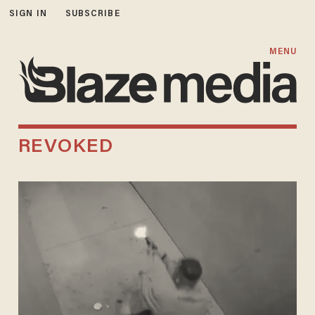
SIGN IN
SUBSCRIBE
MENU
REVOKED