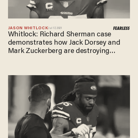
JASON WHITLOCK
Jul 17, 2021
Whitlock: Richard Sherman case
demonstrates how Jack Dorsey and
Mark Zuckerberg are destroying
America