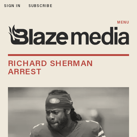
SIGN IN
SUBSCRIBE
MENU
RICHARD SHERMAN
ARREST