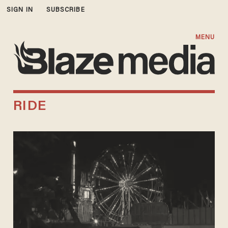
SIGN IN
SUBSCRIBE
MENU
RIDE