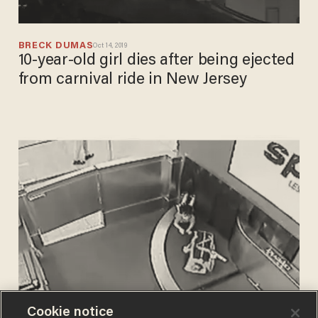
BRECK DUMAS
Oct 14, 2019
10-year-old girl dies after being ejected
from carnival ride in New Jersey
Cookie notice
BRECK DUMAS
Jul 25, 2019