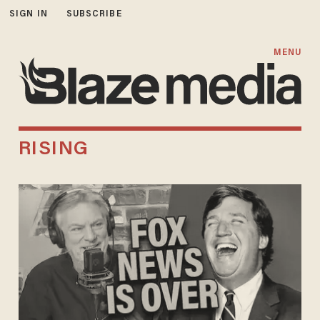
SIGN IN
SUBSCRIBE
MENU
RISING