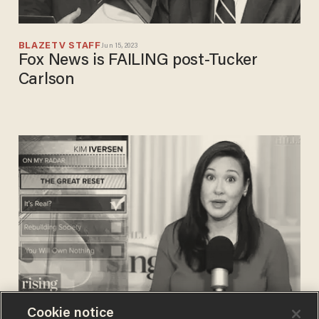
BLAZETV STAFF
Jun 15, 2023
Fox News is FAILING post-Tucker
Carlson
Cookie notice
BLAZETV STAFF
Jan 19, 2022