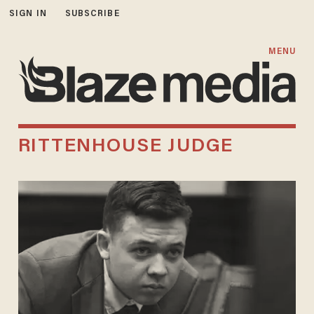
SIGN IN
SUBSCRIBE
MENU
RITTENHOUSE JUDGE