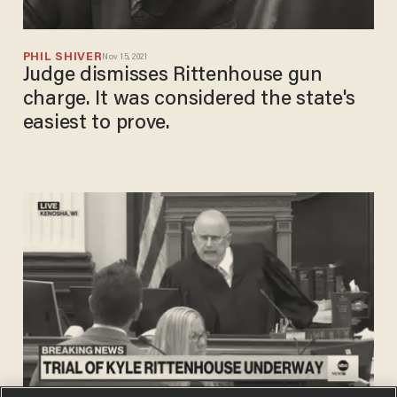
PHIL SHIVER
Nov 15, 2021
Judge dismisses Rittenhouse gun
charge. It was considered the state's
easiest to prove.